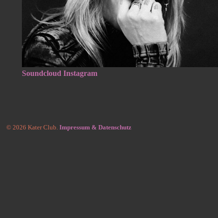
Soundcloud
Instagram
© 2026 Kater Club.
Impressum & Datenschutz