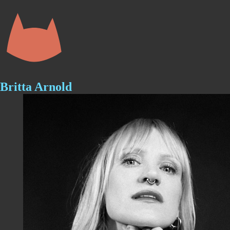
Skip
to
content
Britta Arnold